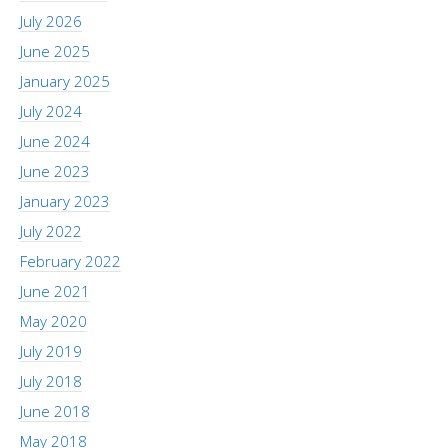
July 2026
June 2025
January 2025
July 2024
June 2024
June 2023
January 2023
July 2022
February 2022
June 2021
May 2020
July 2019
July 2018
June 2018
May 2018