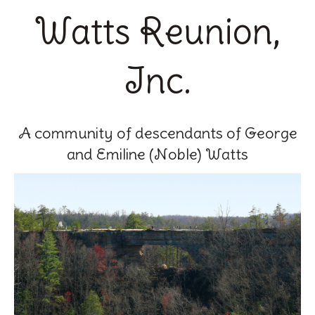
Watts Reunion,
Inc.
A community of descendants of George
and Emiline (Noble) Watts