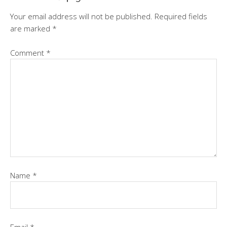
Your email address will not be published.
Required fields
are marked
*
Comment
*
Name
*