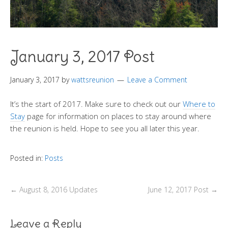
January 3, 2017 Post
January 3, 2017
by
wattsreunion
Leave a Comment
It’s the start of 2017. Make sure to check out our
Where to
Stay
page for information on places to stay around where
the reunion is held. Hope to see you all later this year.
Posted in:
Posts
←
August 8, 2016 Updates
June 12, 2017 Post
→
Leave a Reply