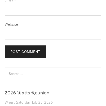
Email
*
Website
2026 Watts Reunion
When: Saturday, July 25, 2026