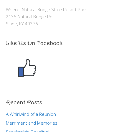
Where: Natural Bridge State Resort Park
2135 Natural Bridge Rd.
Slade, KY 40376
Like Us On Facebook
Recent Posts
A Whirlwind of a Reunion
Merriment and Memories
Scholarship Deadline!