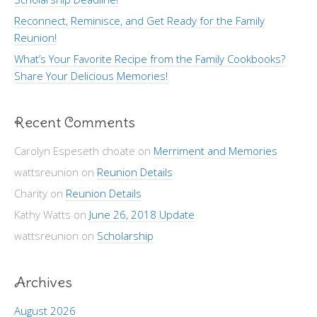
Reconnect, Reminisce, and Get Ready for the Family
Reunion!
What’s Your Favorite Recipe from the Family Cookbooks?
Share Your Delicious Memories!
Recent Comments
Carolyn Espeseth choate
on
Merriment and Memories
wattsreunion
on
Reunion Details
Charity
on
Reunion Details
Kathy Watts
on
June 26, 2018 Update
wattsreunion
on
Scholarship
Archives
August 2026