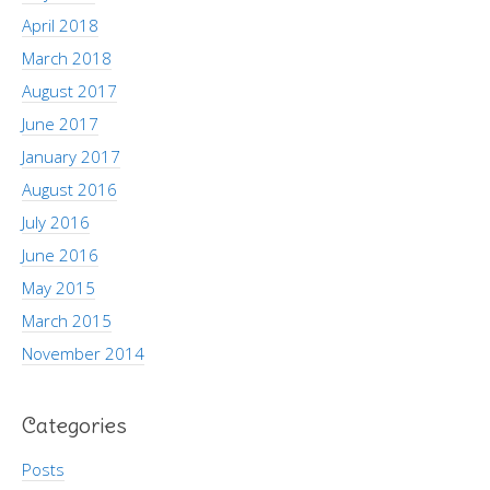
April 2018
March 2018
August 2017
June 2017
January 2017
August 2016
July 2016
June 2016
May 2015
March 2015
November 2014
Categories
Posts