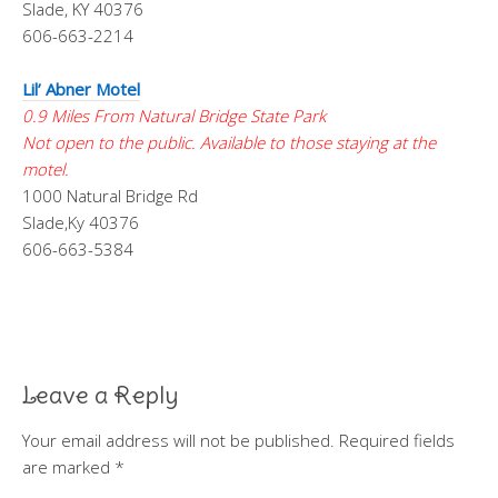
Slade, KY 40376
606-663-2214
Lil’ Abner Motel
0.9 Miles From Natural Bridge State Park
Not open to the public. Available to those staying at the
motel.
1000 Natural Bridge Rd
Slade,Ky 40376
606-663-5384
Leave a Reply
Your email address will not be published.
Required fields
are marked
*