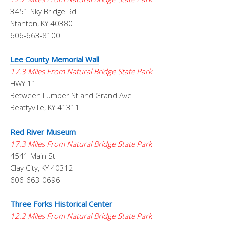
3451 Sky Bridge Rd
Stanton, KY 40380
606-663-8100
Lee County Memorial Wall
17.3 Miles From Natural Bridge State Park
HWY 11
Between Lumber St and Grand Ave
Beattyville, KY 41311
Red River Museum
17.3 Miles From Natural Bridge State Park
4541 Main St
Clay City, KY 40312
606-663-0696
Three Forks Historical Center
12.2 Miles From Natural Bridge State Park