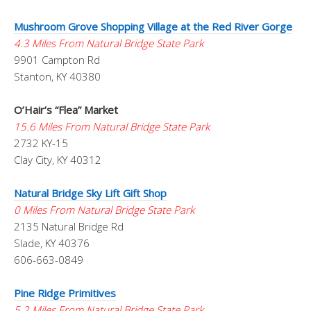
Mushroom Grove Shopping Village at the Red River Gorge
4.3 Miles From Natural Bridge State Park
9901 Campton Rd
Stanton, KY 40380
O’Hair’s “Flea” Market
15.6 Miles From Natural Bridge State Park
2732 KY-15
Clay City, KY 40312
Natural Bridge Sky Lift Gift Shop
0 Miles From Natural Bridge State Park
2135 Natural Bridge Rd
Slade, KY 40376
606-663-0849
Pine Ridge Primitives
5.2 Miles From Natural Bridge State Park