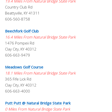
19.4 Miles From Natural Bridge State Park
Country Club Rd
Beattyville, KY 41311
606-560-8758
Beechfork Golf Club
16.4 Miles From Natural Bridge State Park
1476 Pompeii Rd
Clay City, KY 40312
606-663-9479
Meadows Golf Course
18.1 Miles From Natural Bridge State Park
365 Fife Lick Rd
Clay City, KY 40312
606-663-4000
Putt Putt @ Natural Bridge State Park
0 Miles From Natural Bridge State Park