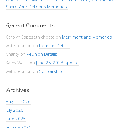
Share Your Delicious Memories!
Recent Comments
Carolyn Espeseth choate
on
Merriment and Memories
wattsreunion
on
Reunion Details
Charity
on
Reunion Details
Kathy Watts
on
June 26, 2018 Update
wattsreunion
on
Scholarship
Archives
August 2026
July 2026
June 2025
January 2025