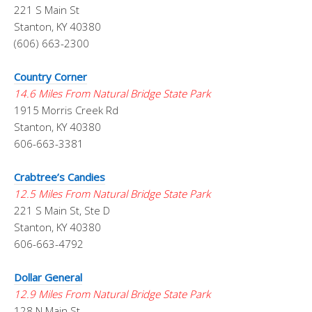
221 S Main St
Stanton, KY 40380
(606) 663-2300
Country Corner
14.6 Miles From Natural Bridge State Park
1915 Morris Creek Rd
Stanton, KY 40380
606-663-3381
Crabtree’s Candies
12.5 Miles From Natural Bridge State Park
221 S Main St, Ste D
Stanton, KY 40380
606-663-4792
Dollar General
12.9 Miles From Natural Bridge State Park
128 N Main St