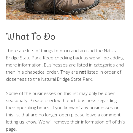
What To Do
There are lots of things to do in and around the Natural
Bridge State Park. Keep checking back as we will be adding
more information. Businesses are listed in categories and
then in alphabetical order. They are
not
listed in order of
closeness to the Natural Bridge State Park.
Some of the businesses on this list may only be open
seasonally. Please check with each business regarding
their operating hours. If you know of any businesses on
this list that are no longer open please leave a comment
letting us know. We will remove their information off of this
page.