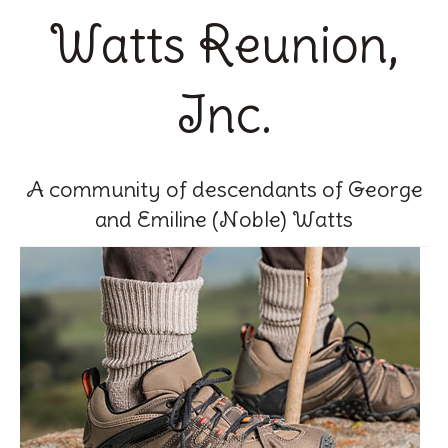
Watts Reunion,
Inc.
A community of descendants of George
and Emiline (Noble) Watts