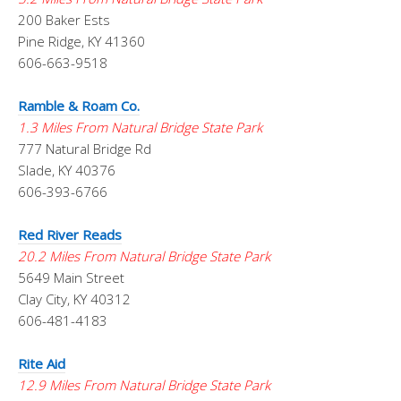
200 Baker Ests
Pine Ridge, KY 41360
606-663-9518
Ramble & Roam Co.
1.3 Miles From Natural Bridge State Park
777 Natural Bridge Rd
Slade, KY 40376
606-393-6766
Red River Reads
20.2 Miles From Natural Bridge State Park
5649 Main Street
Clay City, KY 40312
606-481-4183
Rite Aid
12.9 Miles From Natural Bridge State Park