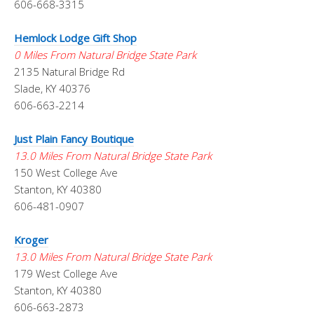
606-668-3315
Hemlock Lodge Gift Shop
0 Miles From Natural Bridge State Park
2135 Natural Bridge Rd
Slade, KY 40376
606-663-2214
Just Plain Fancy Boutique
13.0 Miles From Natural Bridge State Park
150 West College Ave
Stanton, KY 40380
606-481-0907
Kroger
13.0 Miles From Natural Bridge State Park
179 West College Ave
Stanton, KY 40380
606-663-2873