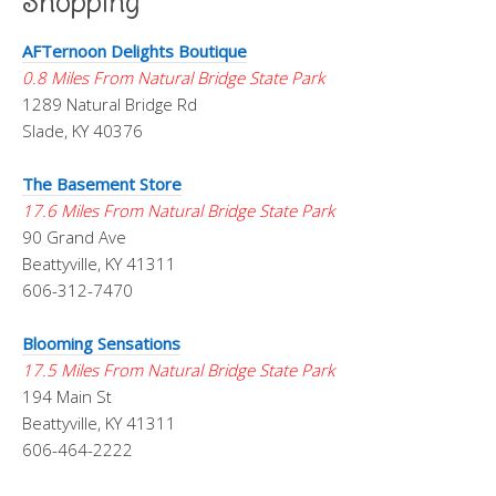
Shopping
AFTernoon Delights Boutique
0.8 Miles From Natural Bridge State Park
1289 Natural Bridge Rd
Slade, KY 40376
The Basement Store
17.6 Miles From Natural Bridge State Park
90 Grand Ave
Beattyville, KY 41311
606-312-7470
Blooming Sensations
17.5 Miles From Natural Bridge State Park
194 Main St
Beattyville, KY 41311
606-464-2222