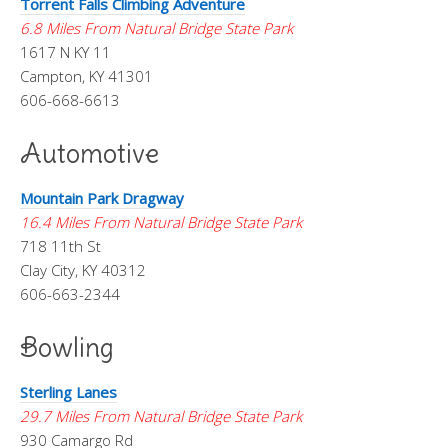
Torrent Falls Climbing Adventure
6.8 Miles From Natural Bridge State Park
1617 N KY 11
Campton, KY 41301
606-668-6613
Automotive
Mountain Park Dragway
16.4 Miles From Natural Bridge State Park
718 11th St
Clay City, KY 40312
606-663-2344
Bowling
Sterling Lanes
29.7 Miles From Natural Bridge State Park
930 Camargo Rd