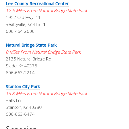
Lee County Recreational Center
12.5 Miles From Natural Bridge State Park
1952 Old Hwy. 11
Beattyville, KY 41311
606-464-2600
Natural Bridge State Park
0 Miles From Natural Bridge State Park
2135 Natural Bridge Rd
Slade, KY 40376
606-663-2214
Stanton City Park
13.8 Miles From Natural Bridge State Park
Halls Ln
Stanton, KY 40380
606-663-6474