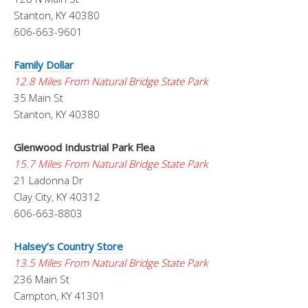
Stanton, KY 40380
606-663-9601
Family Dollar
12.8 Miles From Natural Bridge State Park
35 Main St
Stanton, KY 40380
Glenwood Industrial Park Flea
15.7 Miles From Natural Bridge State Park
21 Ladonna Dr
Clay City, KY 40312
606-663-8803
Halsey’s Country Store
13.5 Miles From Natural Bridge State Park
236 Main St
Campton, KY 41301