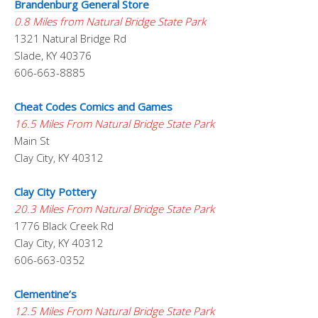
Brandenburg General Store
0.8 Miles from Natural Bridge State Park
1321 Natural Bridge Rd
Slade, KY 40376
606-663-8885
Cheat Codes Comics and Games
16.5 Miles From Natural Bridge State Park
Main St
Clay City, KY 40312
Clay City Pottery
20.3 Miles From Natural Bridge State Park
1776 Black Creek Rd
Clay City, KY 40312
606-663-0352
Clementine’s
12.5 Miles From Natural Bridge State Park