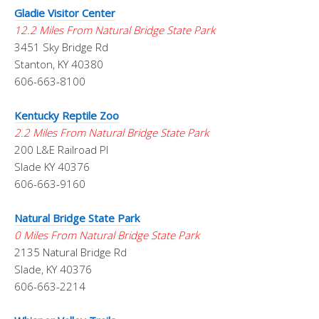
Gladie Visitor Center
12.2 Miles From Natural Bridge State Park
3451 Sky Bridge Rd
Stanton, KY 40380
606-663-8100
Kentucky Reptile Zoo
2.2 Miles From Natural Bridge State Park
200 L&E Railroad Pl
Slade KY 40376
606-663-9160
Natural Bridge State Park
0 Miles From Natural Bridge State Park
2135 Natural Bridge Rd
Slade, KY 40376
606-663-2214