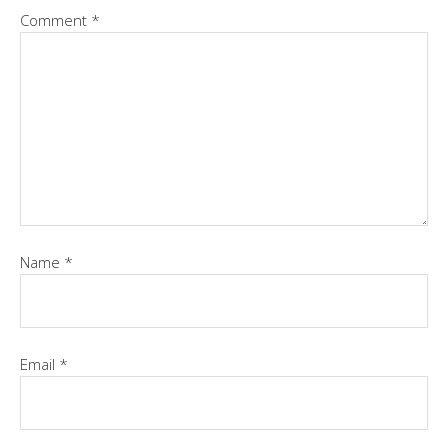
Comment
*
Name
*
Email
*