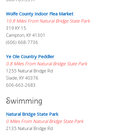
Wolfe County Indoor Flea Market
10.8 Miles From Natural Bridge State Park
319 KY 15
Campton, KY 41301
(606) 668-7736
Ye Ole Country Peddler
0.8 Miles From Natural Bridge State Park
1255 Natural Bridge Rd
Slade, KY 40376
606-663-2683
Swimming
Natural Bridge State Park
0 Miles From Natural Bridge State Park
2135 Natural Bridge Rd