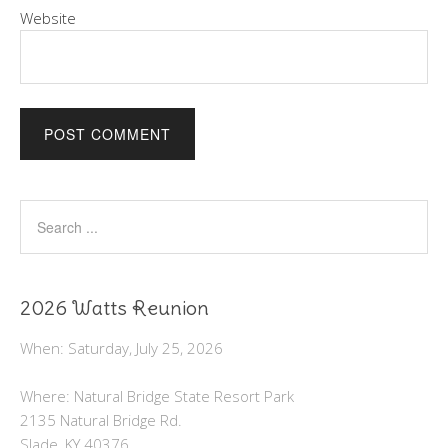
Website
2026 Watts Reunion
When: Saturday, July 25, 2026
Where: Natural Bridge State Resort Park
2135 Natural Bridge Rd.
Slade, KY 40376