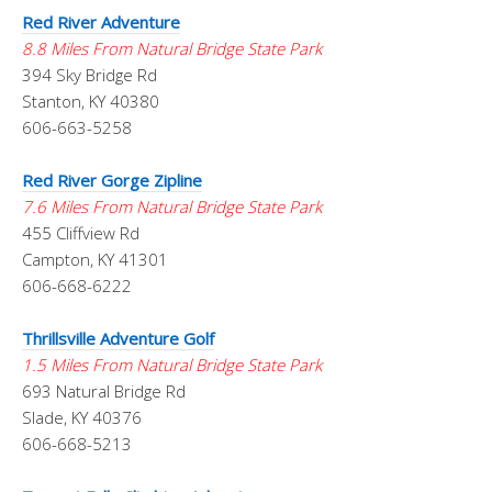
Red River Adventure
8.8 Miles From Natural Bridge State Park
394 Sky Bridge Rd
Stanton, KY 40380
606-663-5258
Red River Gorge Zipline
7.6 Miles From Natural Bridge State Park
455 Cliffview Rd
Campton, KY 41301
606-668-6222
Thrillsville Adventure Golf
1.5 Miles From Natural Bridge State Park
693 Natural Bridge Rd
Slade, KY 40376
606-668-5213