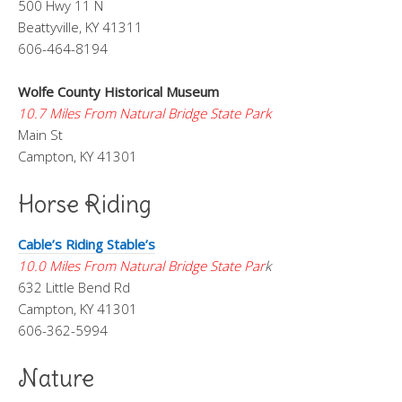
500 Hwy 11 N
Beattyville, KY 41311
606-464-8194
Wolfe County Historical Museum
10.7 Miles From Natural Bridge State Park
Main St
Campton, KY 41301
Horse Riding
Cable’s Riding Stable’s
10.0 Miles From Natural Bridge State Par
k
632 Little Bend Rd
Campton, KY 41301
606-362-5994
Nature