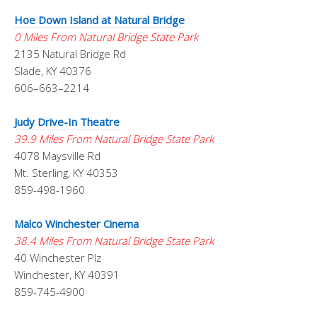
Hoe Down Island at Natural Bridge
0 Miles From Natural Bridge State Park
2135 Natural Bridge Rd
Slade, KY 40376
606–663–2214
Judy Drive-In Theatre
39.9 Miles From Natural Bridge State Park
4078 Maysville Rd
Mt. Sterling, KY 40353
859-498-1960
Malco Winchester Cinema
38.4 Miles From Natural Bridge State Park
40 Winchester Plz
Winchester, KY 40391
859-745-4900