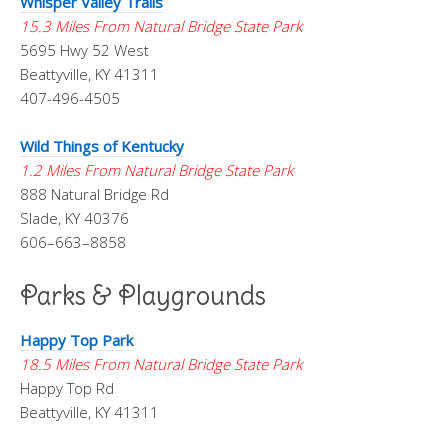
Whisper Valley Trails
15.3 Miles From Natural Bridge State Park
5695 Hwy 52 West
Beattyville, KY 41311
407-496-4505
Wild Things of Kentucky
1.2 Miles From Natural Bridge State Park
888 Natural Bridge Rd
Slade, KY 40376
606–663–8858
Parks & Playgrounds
Happy Top Park
18.5 Miles From Natural Bridge State Park
Happy Top Rd
Beattyville, KY 41311