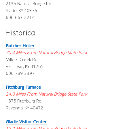
2135 Natural Bridge Rd
Slade, KY 40376
606-663-2214
Historical
Butcher Holler
70.4 Miles From Natural Bridge State Park
Millers Creek Rd
Van Lear, KY 41265
606-789-3397
Fitchburg Furnace
24.0 Miles From Natural Bridge State Park
1875 Fitchburg Rd
Ravenna, KY 40472
Gladie Visitor Center
12.2 Miles From Natural Bridge State Park