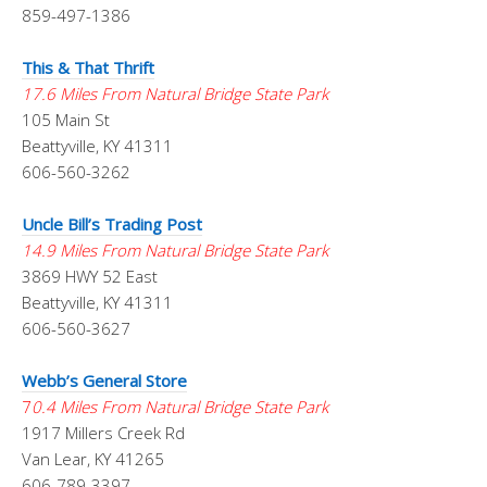
859-497-1386
This & That Thrift
17.6 Miles From Natural Bridge State Park
105 Main St
Beattyville, KY 41311
606-560-3262
Uncle Bill’s Trading Post
14.9 Miles From Natural Bridge State Park
3869 HWY 52 East
Beattyville, KY 41311
606-560-3627
Webb’s General Store
7
0.4 Miles From Natural Bridge State Park
1917 Millers Creek Rd
Van Lear, KY 41265
606-789-3397