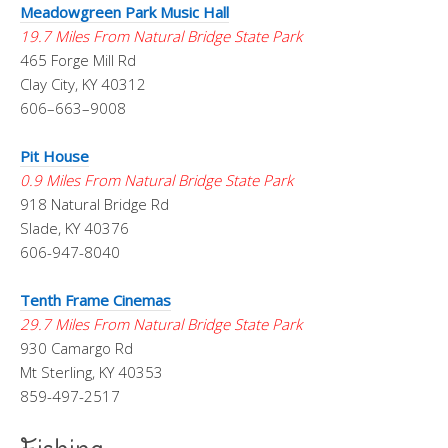
Meadowgreen Park Music Hall
19.7 Miles From Natural Bridge State Park
465 Forge Mill Rd
Clay City, KY 40312
606–663–9008
Pit House
0.9 Miles From Natural Bridge State Park
918 Natural Bridge Rd
Slade, KY 40376
606-947-8040
Tenth Frame Cinemas
29.7 Miles From Natural Bridge State Park
930 Camargo Rd
Mt Sterling, KY 40353
859-497-2517