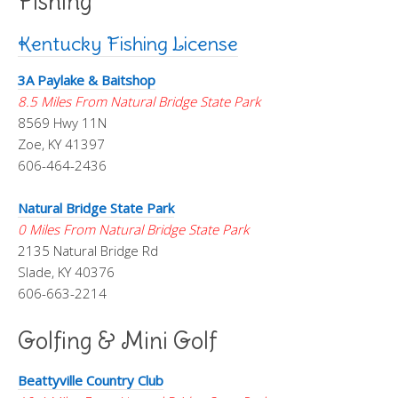
Fishing
Kentucky Fishing License
3A Paylake & Baitshop
8.5 Miles From Natural Bridge State Park
8569 Hwy 11N
Zoe, KY 41397
606-464-2436
Natural Bridge State Park
0 Miles From Natural Bridge State Park
2135 Natural Bridge Rd
Slade, KY 40376
606-663-2214
Golfing & Mini Golf
Beattyville Country Club