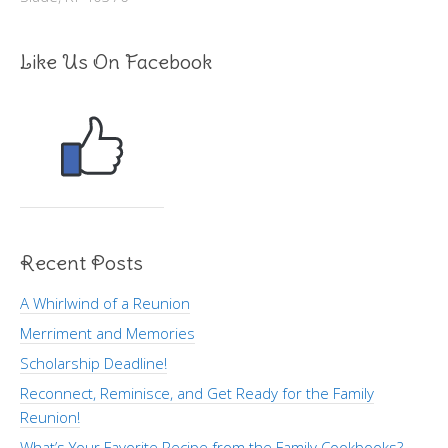
Like Us On Facebook
Recent Posts
A Whirlwind of a Reunion
Merriment and Memories
Scholarship Deadline!
Reconnect, Reminisce, and Get Ready for the Family
Reunion!
What’s Your Favorite Recipe from the Family Cookbooks?