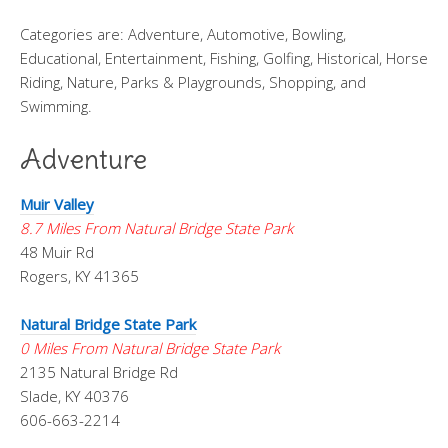
Categories are: Adventure, Automotive, Bowling,
Educational, Entertainment, Fishing, Golfing, Historical, Horse
Riding, Nature, Parks & Playgrounds, Shopping, and
Swimming.
Adventure
Muir Valley
8.7 Miles From Natural Bridge State Park
48 Muir Rd
Rogers, KY 41365
Natural Bridge State Park
0 Miles From Natural Bridge State Park
2135 Natural Bridge Rd
Slade, KY 40376
606-663-2214