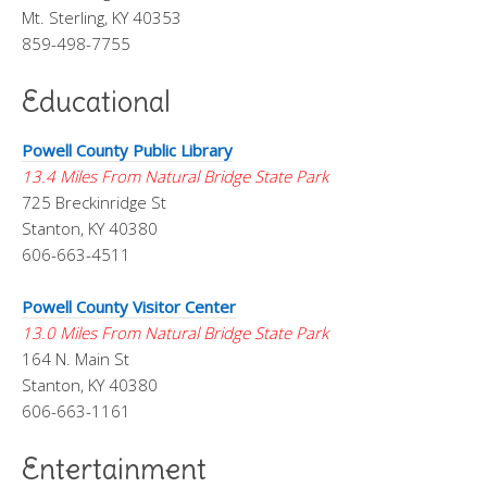
Mt. Sterling, KY 40353
859-498-7755
Educational
Powell County Public Library
13.4 Miles From Natural Bridge State Park
725 Breckinridge St
Stanton, KY 40380
606-663-4511
Powell County Visitor Center
13.0 Miles From Natural Bridge State Park
164 N. Main St
Stanton, KY 40380
606-663-1161
Entertainment