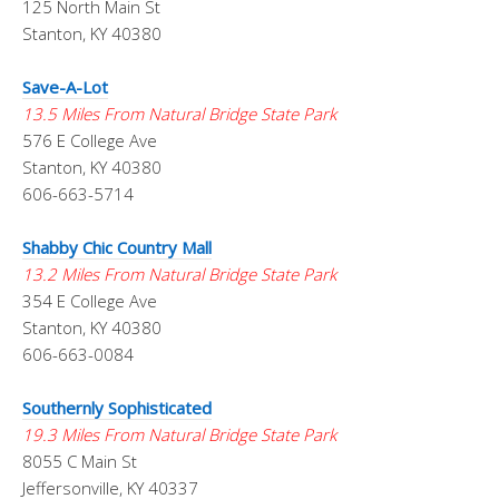
125 North Main St
Stanton, KY 40380
Save-A-Lot
13.5 Miles From Natural Bridge State Park
576 E College Ave
Stanton, KY 40380
606-663-5714
Shabby Chic Country Mall
13.2 Miles From Natural Bridge State Park
354 E College Ave
Stanton, KY 40380
606-663-0084
Southernly Sophisticated
19.3 Miles From Natural Bridge State Park
8055 C Main St
Jeffersonville, KY 40337