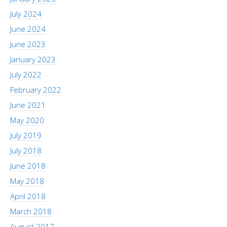
July 2024
June 2024
June 2023
January 2023
July 2022
February 2022
June 2021
May 2020
July 2019
July 2018
June 2018
May 2018
April 2018
March 2018
August 2017