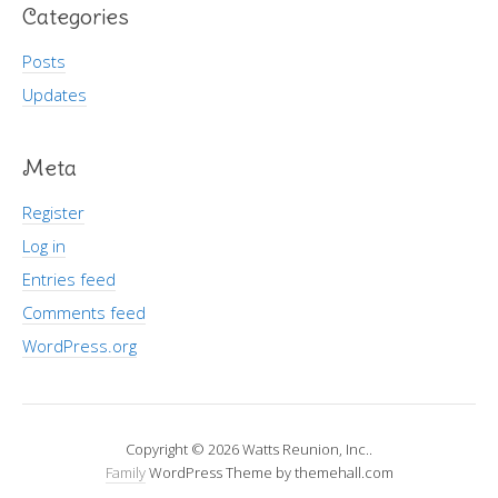
Categories
Posts
Updates
Meta
Register
Log in
Entries feed
Comments feed
WordPress.org
Copyright © 2026 Watts Reunion, Inc..
Family
WordPress Theme by themehall.com