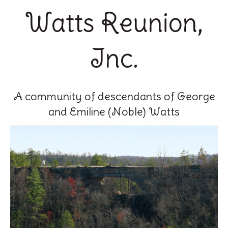
Watts Reunion,
Inc.
A community of descendants of George
and Emiline (Noble) Watts