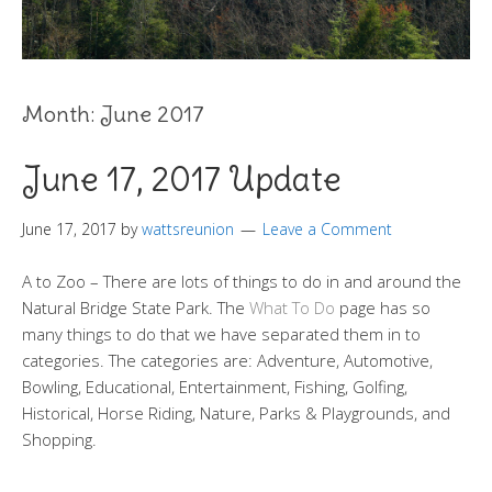
Month:
June 2017
June 17, 2017 Update
June 17, 2017
by
wattsreunion
Leave a Comment
A to Zoo – There are lots of things to do in and around the
Natural Bridge State Park. The
What To Do
page has so
many things to do that we have separated them in to
categories. The categories are: Adventure, Automotive,
Bowling, Educational, Entertainment, Fishing, Golfing,
Historical, Horse Riding, Nature, Parks & Playgrounds, and
Shopping.