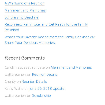
A Whirlwind of a Reunion
Merriment and Memories
Scholarship Deadline!
Reconnect, Reminisce, and Get Ready for the Family
Reunion!
What’s Your Favorite Recipe from the Family Cookbooks?
Share Your Delicious Memories!
Recent Comments
Carolyn Espeseth choate
on
Merriment and Memories
wattsreunion
on
Reunion Details
Charity
on
Reunion Details
Kathy Watts
on
June 26, 2018 Update
wattsreunion
on
Scholarship