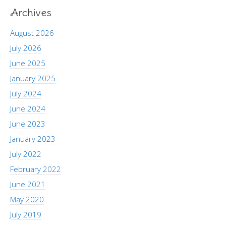
Archives
August 2026
July 2026
June 2025
January 2025
July 2024
June 2024
June 2023
January 2023
July 2022
February 2022
June 2021
May 2020
July 2019