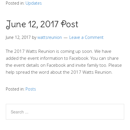
Posted in:
Updates
June 12, 2017 Post
June 12, 2017
by
wattsreunion
Leave a Comment
The 2017 Watts Reunion is coming up soon. We have
added the event information to Facebook. You can share
the event details on Facebook and invite family too. Please
help spread the word about the 2017 Watts Reunion.
Posted in:
Posts