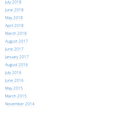
July 2018
June 2018
May 2018
April 2018
March 2018
August 2017
June 2017
January 2017
August 2016
July 2016
June 2016
May 2015
March 2015
November 2014