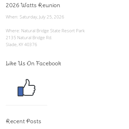
2026 Watts Reunion
When: Saturday, July 25, 2026
Where: Natural Bridge State Resort Park
2135 Natural Bridge Rd.
Slade, KY 40376
Like Us On Facebook
Recent Posts