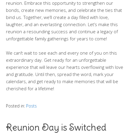
reunion. Embrace this opportunity to strengthen our
bonds, create new memories, and celebrate the ties that
bind us. Together, we’ll create a day filled with love,
laughter, and an everlasting connection. Let’s make this
reunion a resounding success and continue a legacy of
unforgettable family gatherings for years to come!
We can’t wait to see each and every one of you on this
extraordinary day. Get ready for an unforgettable
experience that will leave our hearts overflowing with love
and gratitude. Until then, spread the word, mark your
calendars, and get ready to make memories that will be
cherished for a lifetime!
Posted in:
Posts
Reunion Day is Switched