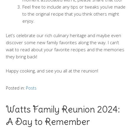
Feel free to include any tips or tweaks you’ve made
to the original recipe that you think others might
enjoy.
Let’s celebrate our rich culinary heritage and maybe even
discover some new family favorites along the way. I can’t
wait to read about your favorite recipes and the memories
they bring back!
Happy cooking, and see you all at the reunion!
Posted in:
Posts
Watts Family Reunion 2024:
A Day to Remember