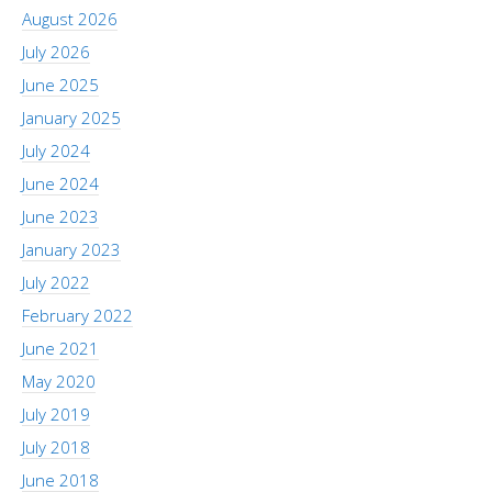
August 2026
July 2026
June 2025
January 2025
July 2024
June 2024
June 2023
January 2023
July 2022
February 2022
June 2021
May 2020
July 2019
July 2018
June 2018