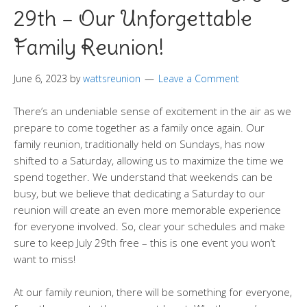
29th – Our Unforgettable
Family Reunion!
June 6, 2023
by
wattsreunion
Leave a Comment
There’s an undeniable sense of excitement in the air as we
prepare to come together as a family once again. Our
family reunion, traditionally held on Sundays, has now
shifted to a Saturday, allowing us to maximize the time we
spend together. We understand that weekends can be
busy, but we believe that dedicating a Saturday to our
reunion will create an even more memorable experience
for everyone involved. So, clear your schedules and make
sure to keep July 29th free – this is one event you won’t
want to miss!
At our family reunion, there will be something for everyone,