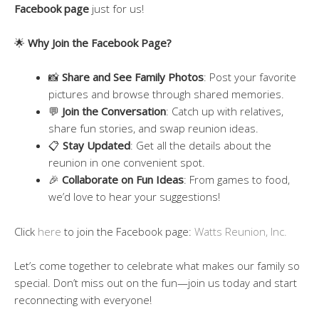
Facebook page
just for us!
🌟
Why Join the Facebook Page?
📸
Share and See Family Photos
: Post your favorite
pictures and browse through shared memories.
💬
Join the Conversation
: Catch up with relatives,
share fun stories, and swap reunion ideas.
📋
Stay Updated
: Get all the details about the
reunion in one convenient spot.
🎉
Collaborate on Fun Ideas
: From games to food,
we’d love to hear your suggestions!
Click
here
to join the Facebook page:
Watts Reunion, Inc.
Let’s come together to celebrate what makes our family so
special. Don’t miss out on the fun—join us today and start
reconnecting with everyone!