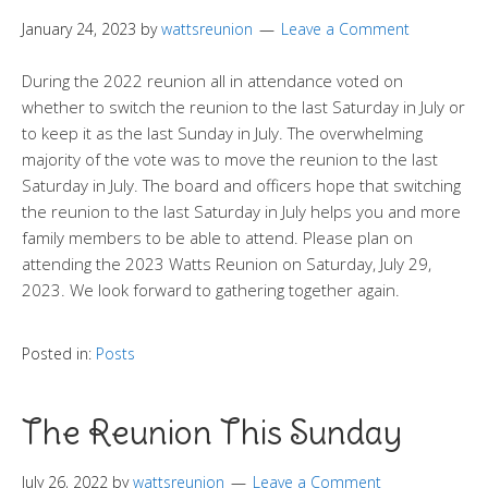
January 24, 2023
by
wattsreunion
Leave a Comment
During the 2022 reunion all in attendance voted on
whether to switch the reunion to the last Saturday in July or
to keep it as the last Sunday in July. The overwhelming
majority of the vote was to move the reunion to the last
Saturday in July. The board and officers hope that switching
the reunion to the last Saturday in July helps you and more
family members to be able to attend. Please plan on
attending the 2023 Watts Reunion on Saturday, July 29,
2023. We look forward to gathering together again.
Posted in:
Posts
The Reunion This Sunday
July 26, 2022
by
wattsreunion
Leave a Comment