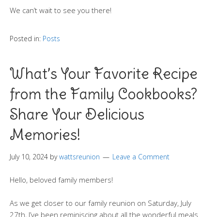
We can’t wait to see you there!
Posted in:
Posts
What’s Your Favorite Recipe
from the Family Cookbooks?
Share Your Delicious
Memories!
July 10, 2024
by
wattsreunion
Leave a Comment
Hello, beloved family members!
As we get closer to our family reunion on Saturday, July
27th, I’ve been reminiscing about all the wonderful meals