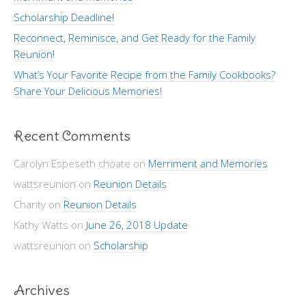
Scholarship Deadline!
Reconnect, Reminisce, and Get Ready for the Family
Reunion!
What’s Your Favorite Recipe from the Family Cookbooks?
Share Your Delicious Memories!
Recent Comments
Carolyn Espeseth choate
on
Merriment and Memories
wattsreunion
on
Reunion Details
Charity
on
Reunion Details
Kathy Watts
on
June 26, 2018 Update
wattsreunion
on
Scholarship
Archives