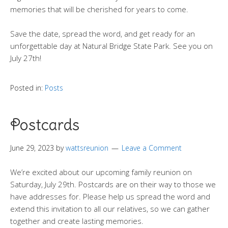
memories that will be cherished for years to come.
Save the date, spread the word, and get ready for an
unforgettable day at Natural Bridge State Park. See you on
July 27th!
Posted in:
Posts
Postcards
June 29, 2023
by
wattsreunion
Leave a Comment
We’re excited about our upcoming family reunion on
Saturday, July 29th. Postcards are on their way to those we
have addresses for. Please help us spread the word and
extend this invitation to all our relatives, so we can gather
together and create lasting memories.