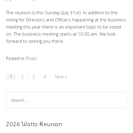
The reunion is this Sunday (July 31st). In addition to the
voting for Directors and Officers happening at the business
meeting this year there is an important topic to be voted
on. The business meeting starts at 10:30 am. We look
forward to seeing you there.
Posted in:
Posts
1
2
3
4
Next »
2026 Watts Reunion