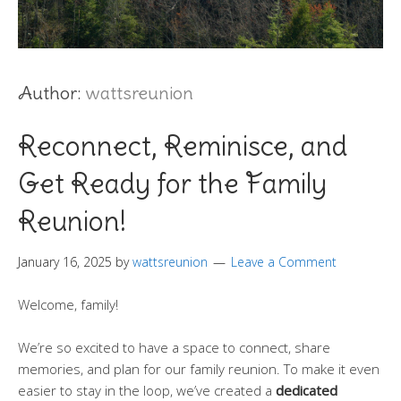
Author:
wattsreunion
Reconnect, Reminisce, and
Get Ready for the Family
Reunion!
January 16, 2025
by
wattsreunion
Leave a Comment
Welcome, family!
We’re so excited to have a space to connect, share
memories, and plan for our family reunion. To make it even
easier to stay in the loop, we’ve created a
dedicated