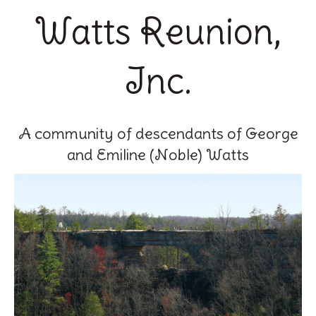
Watts Reunion,
Inc.
A community of descendants of George
and Emiline (Noble) Watts