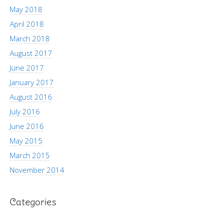
May 2018
April 2018
March 2018
August 2017
June 2017
January 2017
August 2016
July 2016
June 2016
May 2015
March 2015
November 2014
Categories