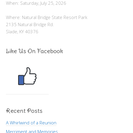
When: Saturday, July 25, 2026
Where: Natural Bridge State Resort Park
2135 Natural Bridge Rd.
Slade, KY 40376
Like Us On Facebook
Recent Posts
A Whirlwind of a Reunion
Merriment and Memories