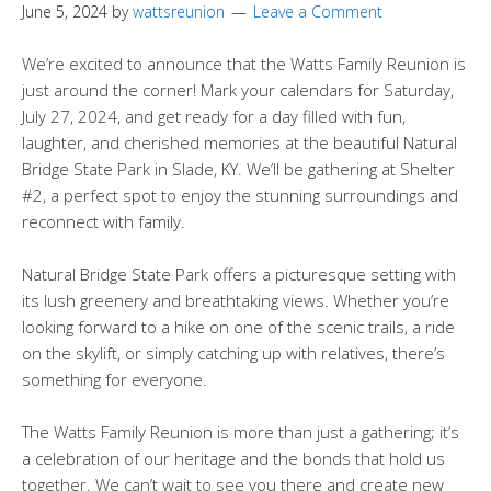
June 5, 2024
by
wattsreunion
Leave a Comment
We’re excited to announce that the Watts Family Reunion is
just around the corner! Mark your calendars for Saturday,
July 27, 2024, and get ready for a day filled with fun,
laughter, and cherished memories at the beautiful Natural
Bridge State Park in Slade, KY. We’ll be gathering at Shelter
#2, a perfect spot to enjoy the stunning surroundings and
reconnect with family.
Natural Bridge State Park offers a picturesque setting with
its lush greenery and breathtaking views. Whether you’re
looking forward to a hike on one of the scenic trails, a ride
on the skylift, or simply catching up with relatives, there’s
something for everyone.
The Watts Family Reunion is more than just a gathering; it’s
a celebration of our heritage and the bonds that hold us
together. We can’t wait to see you there and create new