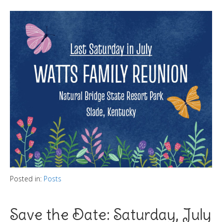
Posted in:
Posts
Save the Date: Saturday, July