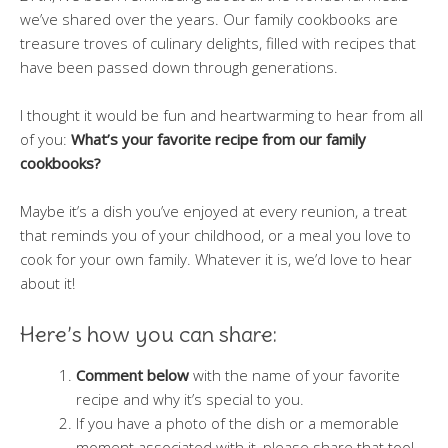
we’ve shared over the years. Our family cookbooks are
treasure troves of culinary delights, filled with recipes that
have been passed down through generations.
I thought it would be fun and heartwarming to hear from all
of you:
What’s your favorite recipe from our family
cookbooks?
Maybe it’s a dish you’ve enjoyed at every reunion, a treat
that reminds you of your childhood, or a meal you love to
cook for your own family. Whatever it is, we’d love to hear
about it!
Here’s how you can share:
Comment below
with the name of your favorite
recipe and why it’s special to you.
If you have a photo of the dish or a memorable
moment associated with it, please share that too!