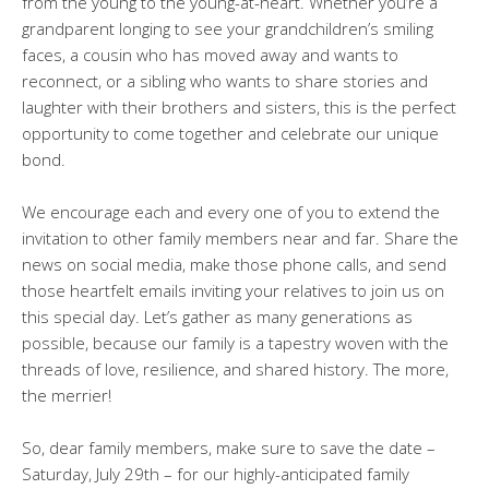
from the young to the young-at-heart. Whether you’re a
grandparent longing to see your grandchildren’s smiling
faces, a cousin who has moved away and wants to
reconnect, or a sibling who wants to share stories and
laughter with their brothers and sisters, this is the perfect
opportunity to come together and celebrate our unique
bond.
We encourage each and every one of you to extend the
invitation to other family members near and far. Share the
news on social media, make those phone calls, and send
those heartfelt emails inviting your relatives to join us on
this special day. Let’s gather as many generations as
possible, because our family is a tapestry woven with the
threads of love, resilience, and shared history. The more,
the merrier!
So, dear family members, make sure to save the date –
Saturday, July 29th – for our highly-anticipated family