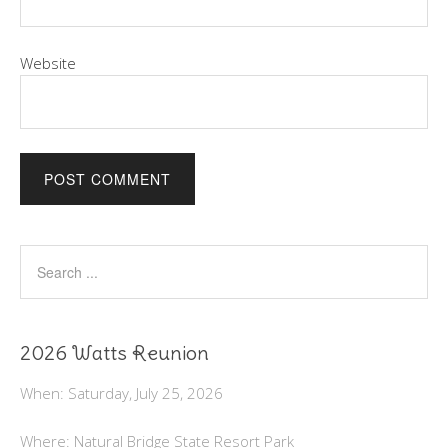
Website
2026 Watts Reunion
When: Saturday, July 25, 2026
Where: Natural Bridge State Resort Park