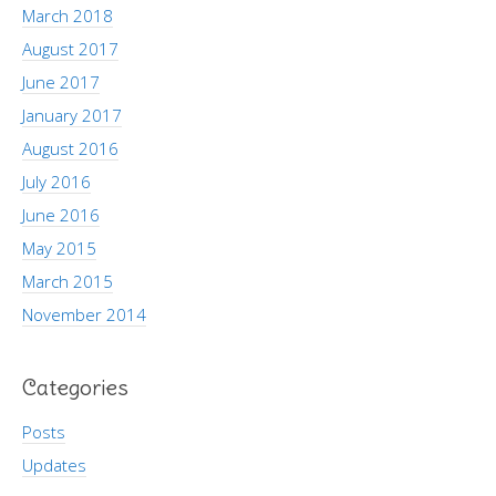
March 2018
August 2017
June 2017
January 2017
August 2016
July 2016
June 2016
May 2015
March 2015
November 2014
Categories
Posts
Updates