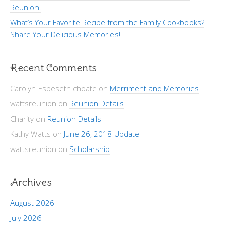
Reunion!
What’s Your Favorite Recipe from the Family Cookbooks?
Share Your Delicious Memories!
Recent Comments
Carolyn Espeseth choate
on
Merriment and Memories
wattsreunion
on
Reunion Details
Charity
on
Reunion Details
Kathy Watts
on
June 26, 2018 Update
wattsreunion
on
Scholarship
Archives
August 2026
July 2026