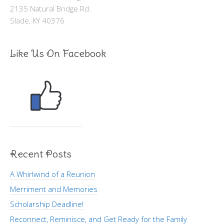
2135 Natural Bridge Rd.
Slade, KY 40376
Like Us On Facebook
Recent Posts
A Whirlwind of a Reunion
Merriment and Memories
Scholarship Deadline!
Reconnect, Reminisce, and Get Ready for the Family