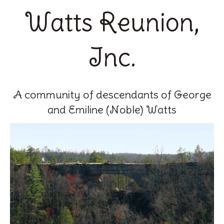
Watts Reunion,
Inc.
A community of descendants of George
and Emiline (Noble) Watts