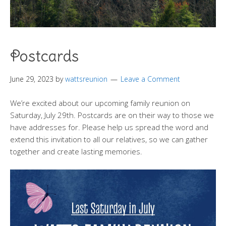
Postcards
June 29, 2023
by
wattsreunion
Leave a Comment
We’re excited about our upcoming family reunion on
Saturday, July 29th. Postcards are on their way to those we
have addresses for. Please help us spread the word and
extend this invitation to all our relatives, so we can gather
together and create lasting memories.