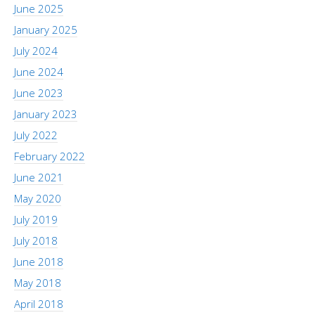
June 2025
January 2025
July 2024
June 2024
June 2023
January 2023
July 2022
February 2022
June 2021
May 2020
July 2019
July 2018
June 2018
May 2018
April 2018