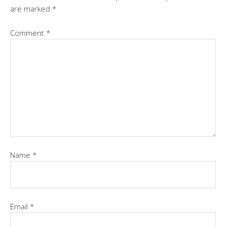
are marked
*
Comment
*
Name
*
Email
*