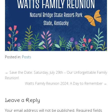
Posted in:
Posts
←
Save the Date: Saturday, July 29th – Our Unforgettable Family
Reunion!
Watts Family Reunion 2024: A Day to Remember
→
Leave a Reply
Your email address will not be published.
Required fields