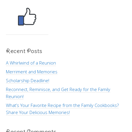
Recent Posts
A Whirlwind of a Reunion
Merriment and Memories
Scholarship Deadline!
Reconnect, Reminisce, and Get Ready for the Family
Reunion!
What’s Your Favorite Recipe from the Family Cookbooks?
Share Your Delicious Memories!
Recent Comments