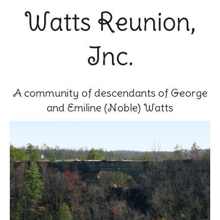
Watts Reunion,
Inc.
A community of descendants of George
and Emiline (Noble) Watts