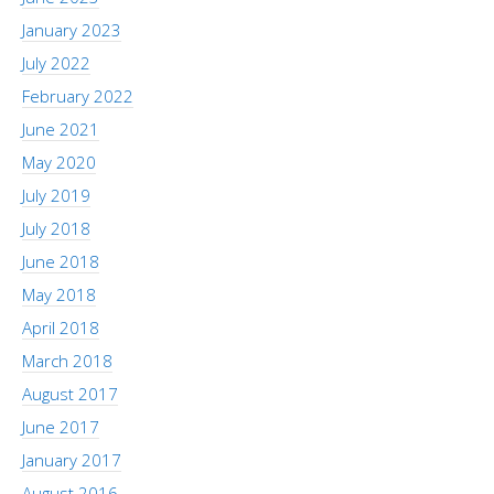
January 2023
July 2022
February 2022
June 2021
May 2020
July 2019
July 2018
June 2018
May 2018
April 2018
March 2018
August 2017
June 2017
January 2017
August 2016