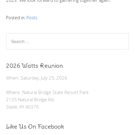
2023. We look forward to gathering together again.
Posted in:
Posts
2026 Watts Reunion
When: Saturday, July 25, 2026
Where: Natural Bridge State Resort Park
2135 Natural Bridge Rd.
Slade, KY 40376
Like Us On Facebook