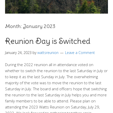
Month:
January 2023
Reunion Day is Switched
January 24, 2023
by
wattsreunion
Leave a Comment
During the 2022 reunion all in attendance voted on
whether to switch the reunion to the last Saturday in July or
to keep it as the last Sunday in July. The overwhelming
majority of the vote was to move the reunion to the last
Saturday in July. The board and officers hope that switching
the reunion to the last Saturday in July helps you and more
family members to be able to attend. Please plan on
attending the 2023 Watts Reunion on Saturday, July 29,