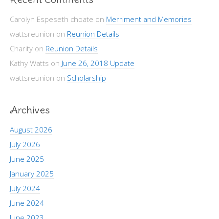
Carolyn Espeseth choate
on
Merriment and Memories
wattsreunion
on
Reunion Details
Charity
on
Reunion Details
Kathy Watts
on
June 26, 2018 Update
wattsreunion
on
Scholarship
Archives
August 2026
July 2026
June 2025
January 2025
July 2024
June 2024
June 2023