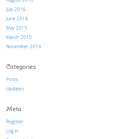
July 2016
June 2016
May 2015
March 2015
November 2014
Categories
Posts
Updates
Meta
Register
Log in