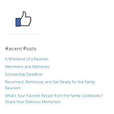
Recent Posts
A Whirlwind of a Reunion
Merriment and Memories
Scholarship Deadline!
Reconnect, Reminisce, and Get Ready for the Family
Reunion!
What’s Your Favorite Recipe from the Family Cookbooks?
Share Your Delicious Memories!