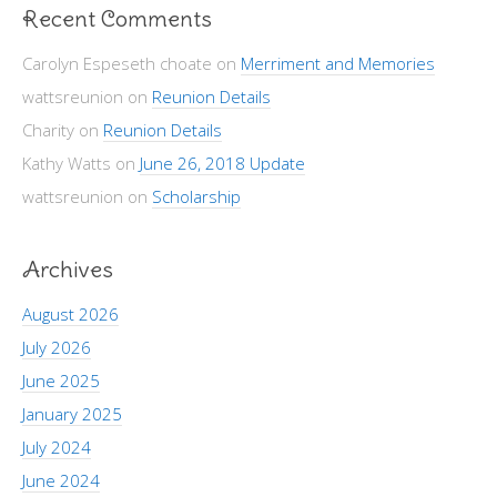
Recent Comments
Carolyn Espeseth choate
on
Merriment and Memories
wattsreunion
on
Reunion Details
Charity
on
Reunion Details
Kathy Watts
on
June 26, 2018 Update
wattsreunion
on
Scholarship
Archives
August 2026
July 2026
June 2025
January 2025
July 2024
June 2024