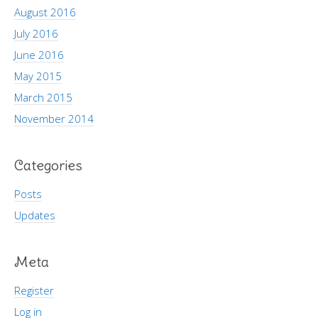
August 2016
July 2016
June 2016
May 2015
March 2015
November 2014
Categories
Posts
Updates
Meta
Register
Log in