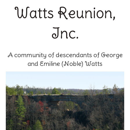
Watts Reunion,
Inc.
A community of descendants of George
and Emiline (Noble) Watts