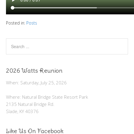
Posted in:
Posts
2026 Watts Reunion
When: Saturday, July 25, 2026
Where: Natural Bridge State Resort Park
2135 Natural Bridge Rd.
Slade, KY 40376
Like Us On Facebook