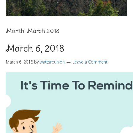
Month:
March 2018
March 6, 2018
March 6, 2018
by
wattsreunion
Leave a Comment