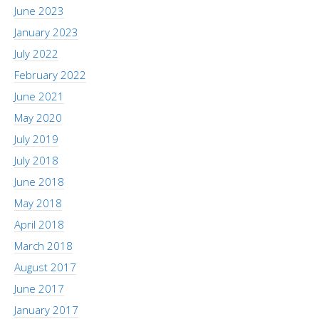
June 2023
January 2023
July 2022
February 2022
June 2021
May 2020
July 2019
July 2018
June 2018
May 2018
April 2018
March 2018
August 2017
June 2017
January 2017