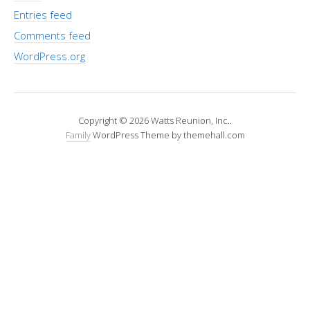
Entries feed
Comments feed
WordPress.org
Copyright © 2026 Watts Reunion, Inc..
Family
WordPress Theme by themehall.com