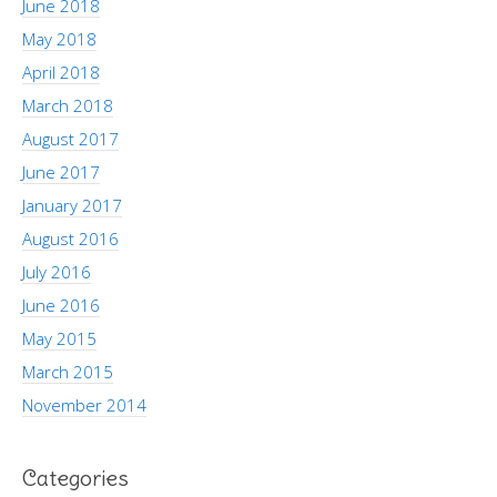
June 2018
May 2018
April 2018
March 2018
August 2017
June 2017
January 2017
August 2016
July 2016
June 2016
May 2015
March 2015
November 2014
Categories