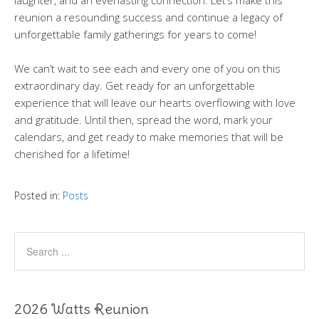
laughter, and an everlasting connection. Let’s make this
reunion a resounding success and continue a legacy of
unforgettable family gatherings for years to come!
We can’t wait to see each and every one of you on this
extraordinary day. Get ready for an unforgettable
experience that will leave our hearts overflowing with love
and gratitude. Until then, spread the word, mark your
calendars, and get ready to make memories that will be
cherished for a lifetime!
Posted in:
Posts
2026 Watts Reunion