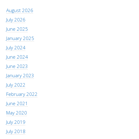
August 2026
July 2026
June 2025
January 2025
July 2024
June 2024
June 2023
January 2023
July 2022
February 2022
June 2021
May 2020
July 2019
July 2018