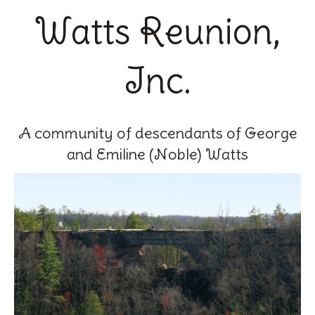
Watts Reunion,
Inc.
A community of descendants of George
and Emiline (Noble) Watts