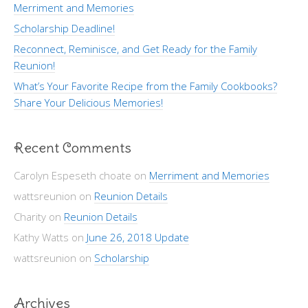
Merriment and Memories
Scholarship Deadline!
Reconnect, Reminisce, and Get Ready for the Family
Reunion!
What’s Your Favorite Recipe from the Family Cookbooks?
Share Your Delicious Memories!
Recent Comments
Carolyn Espeseth choate
on
Merriment and Memories
wattsreunion
on
Reunion Details
Charity
on
Reunion Details
Kathy Watts
on
June 26, 2018 Update
wattsreunion
on
Scholarship
Archives