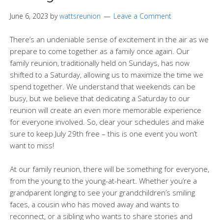
June 6, 2023
by
wattsreunion
Leave a Comment
There’s an undeniable sense of excitement in the air as we
prepare to come together as a family once again. Our
family reunion, traditionally held on Sundays, has now
shifted to a Saturday, allowing us to maximize the time we
spend together. We understand that weekends can be
busy, but we believe that dedicating a Saturday to our
reunion will create an even more memorable experience
for everyone involved. So, clear your schedules and make
sure to keep July 29th free – this is one event you won’t
want to miss!
At our family reunion, there will be something for everyone,
from the young to the young-at-heart. Whether you’re a
grandparent longing to see your grandchildren’s smiling
faces, a cousin who has moved away and wants to
reconnect, or a sibling who wants to share stories and