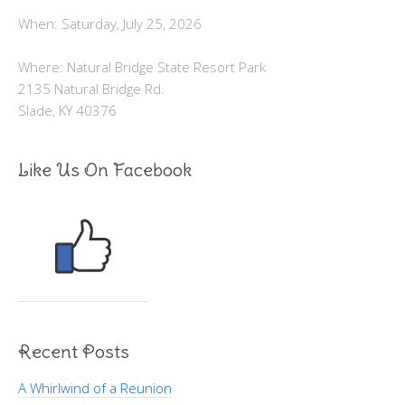
When: Saturday, July 25, 2026
Where: Natural Bridge State Resort Park
2135 Natural Bridge Rd.
Slade, KY 40376
Like Us On Facebook
Recent Posts
A Whirlwind of a Reunion