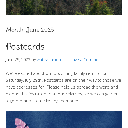
Month:
June 2023
Postcards
June 29, 2023
by
wattsreunion
Leave a Comment
We’re excited about our upcoming family reunion on
Saturday, July 29th. Postcards are on their way to those we
have addresses for. Please help us spread the word and
extend this invitation to all our relatives, so we can gather
together and create lasting memories.