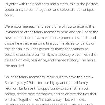
laughter with their brothers and sisters, this is the perfect
opportunity to come together and celebrate our unique
bond.
We encourage each and every one of you to extend the
invitation to other family members near and far. Share the
news on social media, make those phone calls, and send
those heartfelt emails inviting your relatives to join us on
this special day. Let’s gather as many generations as
possible, because our family is a tapestry woven with the
threads of love, resilience, and shared history. The more,
the merrier!
So, dear family members, make sure to save the date –
Saturday, July 29th – for our highly-anticipated family
reunion. Embrace this opportunity to strengthen our
bonds, create new memories, and celebrate the ties that
bind us. Together, we’ll create a day filled with love,