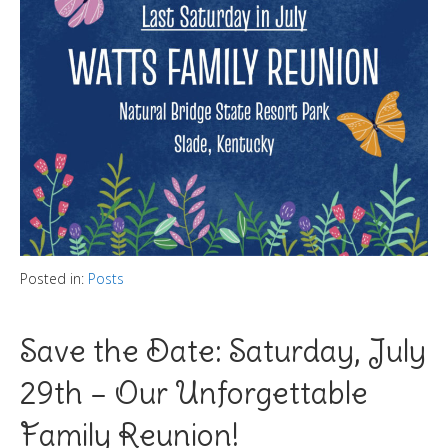
Posted in:
Posts
Save the Date: Saturday, July
29th – Our Unforgettable
Family Reunion!