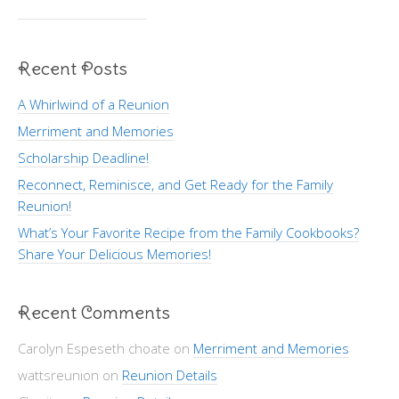
Recent Posts
A Whirlwind of a Reunion
Merriment and Memories
Scholarship Deadline!
Reconnect, Reminisce, and Get Ready for the Family
Reunion!
What’s Your Favorite Recipe from the Family Cookbooks?
Share Your Delicious Memories!
Recent Comments
Carolyn Espeseth choate
on
Merriment and Memories
wattsreunion
on
Reunion Details