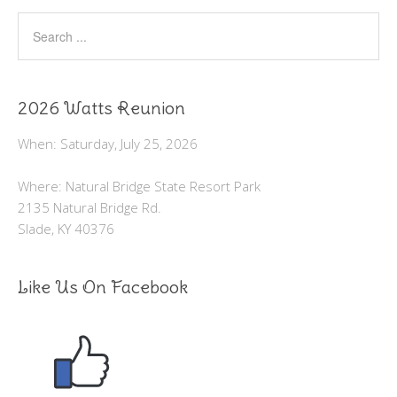
2026 Watts Reunion
When: Saturday, July 25, 2026
Where: Natural Bridge State Resort Park
2135 Natural Bridge Rd.
Slade, KY 40376
Like Us On Facebook