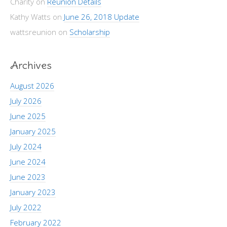
Charity
on
Reunion Details
Kathy Watts
on
June 26, 2018 Update
wattsreunion
on
Scholarship
Archives
August 2026
July 2026
June 2025
January 2025
July 2024
June 2024
June 2023
January 2023
July 2022
February 2022