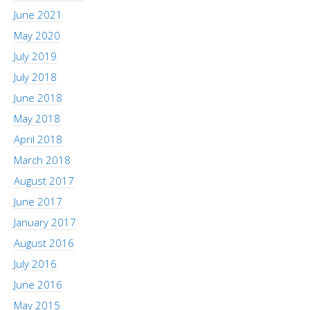
June 2021
May 2020
July 2019
July 2018
June 2018
May 2018
April 2018
March 2018
August 2017
June 2017
January 2017
August 2016
July 2016
June 2016
May 2015