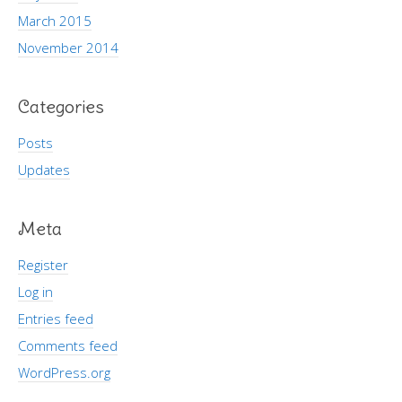
March 2015
November 2014
Categories
Posts
Updates
Meta
Register
Log in
Entries feed
Comments feed
WordPress.org