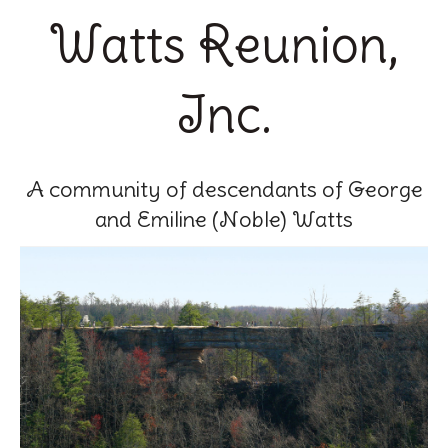
Watts Reunion,
Inc.
A community of descendants of George
and Emiline (Noble) Watts