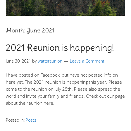
Month:
June 2021
2021 Reunion is happening!
June 30, 2021
by
wattsreunion
Leave a Comment
I have posted on Facebook, but have not posted info on
here yet. The 2021 reunion is happening this year. Please
come to the reunion on July 25th. Please also spread the
word and invite your family and friends. Check out our page
about the reunion here.
Posted in:
Posts