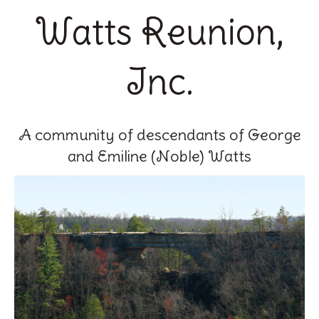
Watts Reunion,
Inc.
A community of descendants of George
and Emiline (Noble) Watts