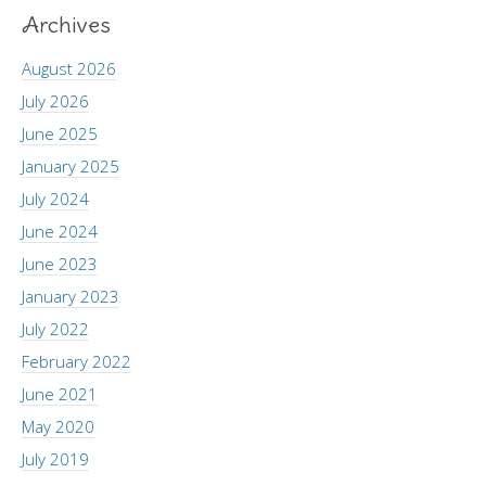
Archives
August 2026
July 2026
June 2025
January 2025
July 2024
June 2024
June 2023
January 2023
July 2022
February 2022
June 2021
May 2020
July 2019