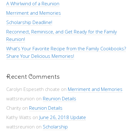
A Whirlwind of a Reunion
Merriment and Memories
Scholarship Deadline!
Reconnect, Reminisce, and Get Ready for the Family
Reunion!
What’s Your Favorite Recipe from the Family Cookbooks?
Share Your Delicious Memories!
Recent Comments
Carolyn Espeseth choate
on
Merriment and Memories
wattsreunion
on
Reunion Details
Charity
on
Reunion Details
Kathy Watts
on
June 26, 2018 Update
wattsreunion
on
Scholarship