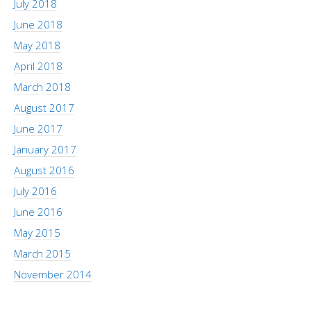
July 2018
June 2018
May 2018
April 2018
March 2018
August 2017
June 2017
January 2017
August 2016
July 2016
June 2016
May 2015
March 2015
November 2014