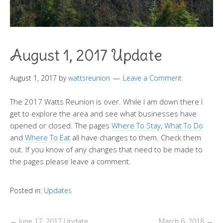
August 1, 2017 Update
August 1, 2017
by
wattsreunion
Leave a Comment
The 2017 Watts Reunion is over. While I am down there I
get to explore the area and see what businesses have
opened or closed. The pages
Where To Stay
,
What To Do
and
Where To Eat
all have changes to them. Check them
out. If you know of any changes that need to be made to
the pages please leave a comment.
Posted in:
Updates
←
June 17, 2017 Update
March 6, 2018
→