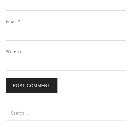
Email
*
Website