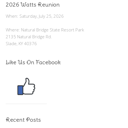
2026 Watts Reunion
When: Saturday, July 25, 2026
Where: Natural Bridge State Resort Park
2135 Natural Bridge Rd.
Slade, KY 40376
Like Us On Facebook
Recent Posts