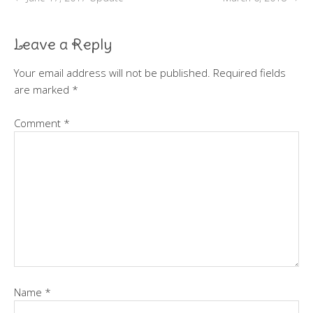
Leave a Reply
Your email address will not be published.
Required fields
are marked
*
Comment
*
Name
*