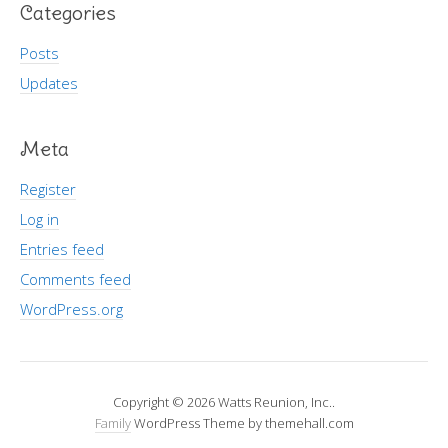
Categories
Posts
Updates
Meta
Register
Log in
Entries feed
Comments feed
WordPress.org
Copyright © 2026 Watts Reunion, Inc..
Family
WordPress Theme by themehall.com