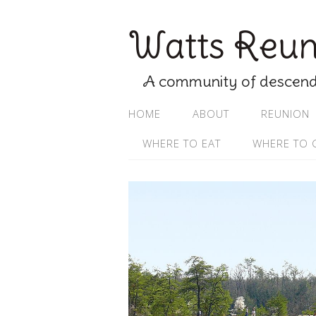
Watts Reuni
A community of descenda
HOME
ABOUT
REUNION
WHERE TO EAT
WHERE TO 