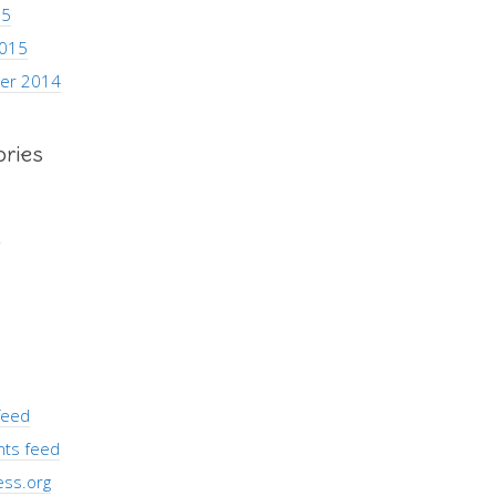
15
2015
er 2014
ories
s
feed
ts feed
ss.org