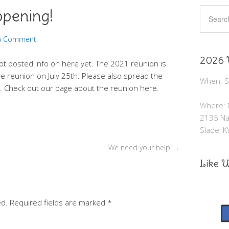
ppening!
 a Comment
2026 
ot posted info on here yet. The 2021 reunion is
e reunion on July 25th. Please also spread the
When: Sa
s. Check out our page about the reunion here.
Where: N
2135 Nat
Slade, 
We need your help
→
Like 
ed.
Required fields are marked
*