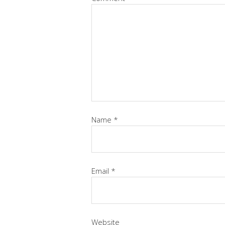
Name
*
Email
*
Website