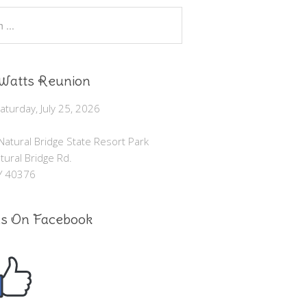
Watts Reunion
turday, July 25, 2026
atural Bridge State Resort Park
ural Bridge Rd.
KY 40376
Us On Facebook