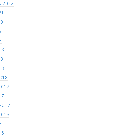
y 2022
21
20
9
8
18
18
18
2018
2017
17
 2017
2016
6
16