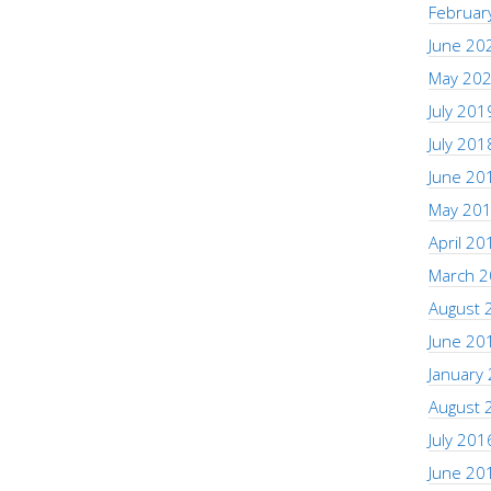
Februar
June 20
May 20
July 201
July 201
June 20
May 20
April 20
March 
August 
June 20
January
August 
July 201
June 20