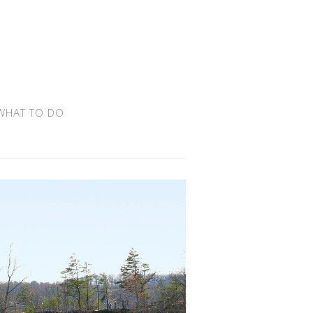
WHAT TO DO