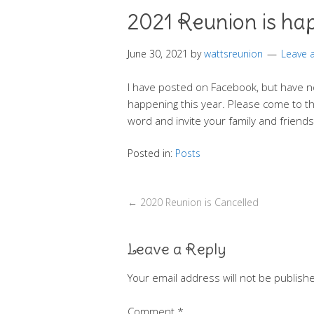
2021 Reunion is ha
June 30, 2021
by
wattsreunion
Leave
I have posted on Facebook, but have n
happening this year. Please come to th
word and invite your family and friend
Posted in:
Posts
←
2020 Reunion is Cancelled
Leave a Reply
Your email address will not be publish
Comment
*