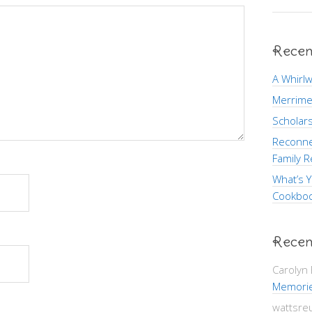
Recen
A Whirlw
Merrime
Scholars
Reconne
Family R
What’s Y
Cookboo
Recen
Carolyn
Memori
wattsre