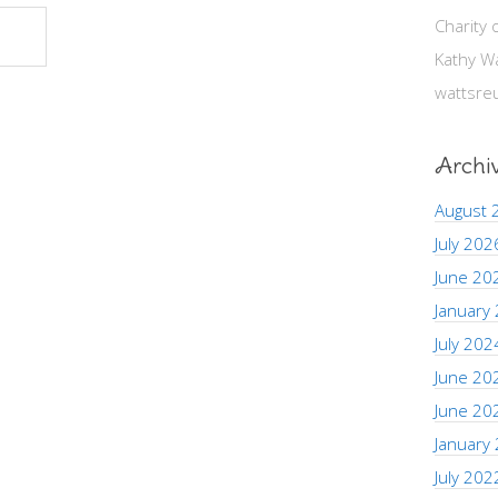
Charity
Kathy W
wattsre
Archi
August 
July 202
June 20
January
July 202
June 20
June 20
January
July 202