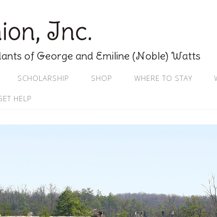
on, Inc.
nts of George and Emiline (Noble) Watts
SCHOLARSHIP
SHOP
WHERE TO STAY
GET HELP