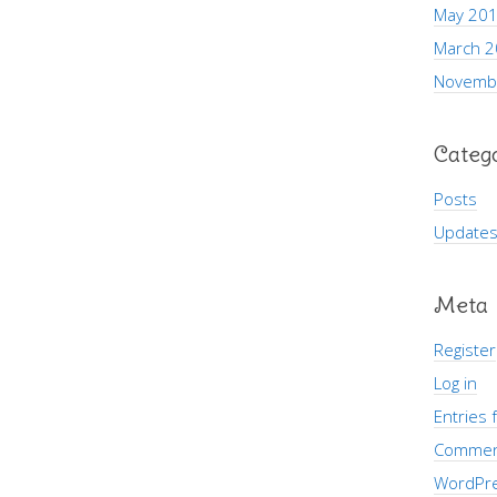
May 20
March 
Novemb
Categ
Posts
Update
Meta
Register
Log in
Entries 
Commen
WordPre