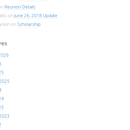
on
Reunion Details
atts
on
June 26, 2018 Update
union
on
Scholarship
ves
2026
6
25
 2025
4
24
23
 2023
2