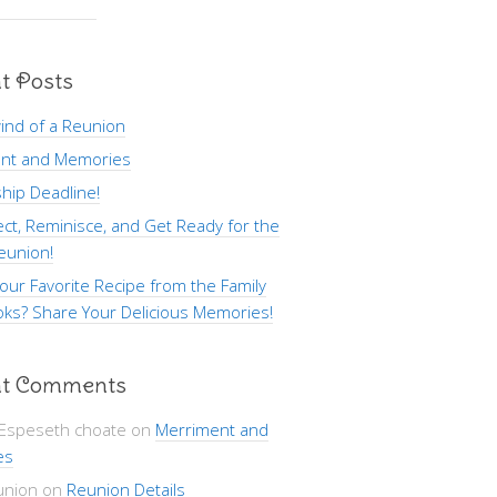
t Posts
ind of a Reunion
nt and Memories
hip Deadline!
ct, Reminisce, and Get Ready for the
eunion!
our Favorite Recipe from the Family
ks? Share Your Delicious Memories!
t Comments
 Espeseth choate
on
Merriment and
es
union
on
Reunion Details